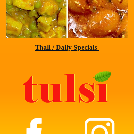
Thali
 / Daily S
pecials 