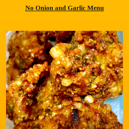
No Onion and Garlic
 Menu