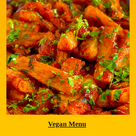
Vegan Menu