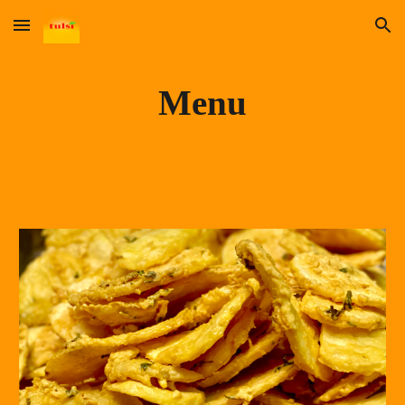
Skip to main content
Skip to navigation
Menu