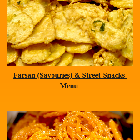
Farsan (Savouries) & Street-Snacks 
Menu