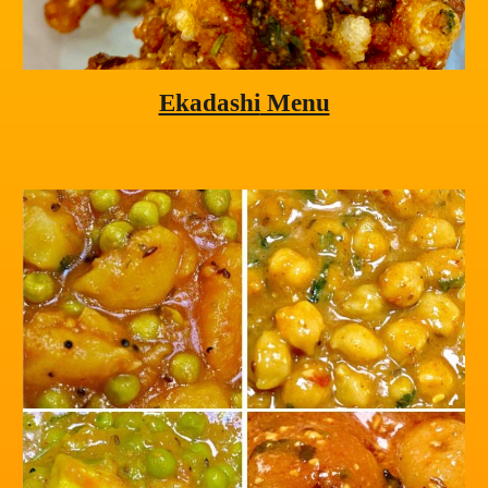
Ekadashi
 Menu