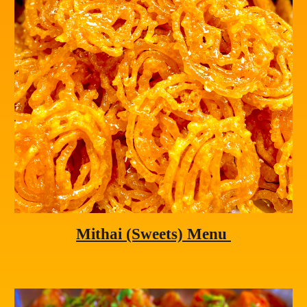
Mithai
 (Sweets) Menu