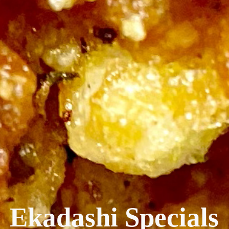
Ekadashi Specials