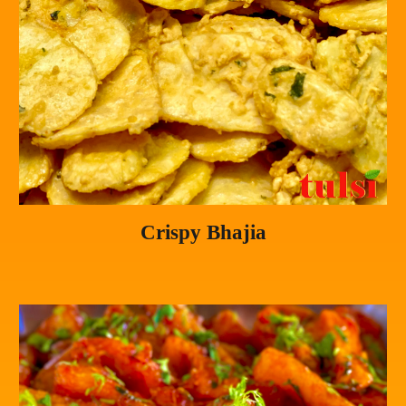
Crispy Bhajia