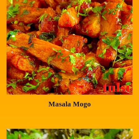
Masala Mogo