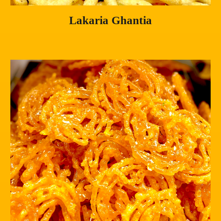
Lakaria Ghantia