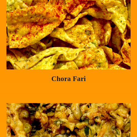
Chora Fari