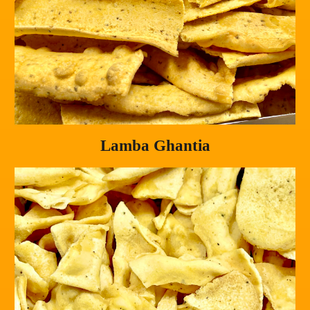
Lamba Ghantia