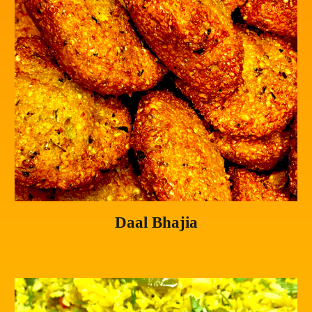
Daal Bhajia