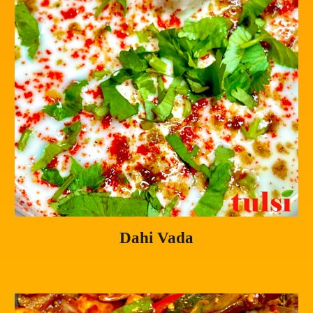
Dahi Vada