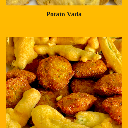
Potato Vada