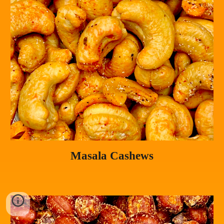
Masala Cashews