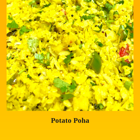
Potato Poha