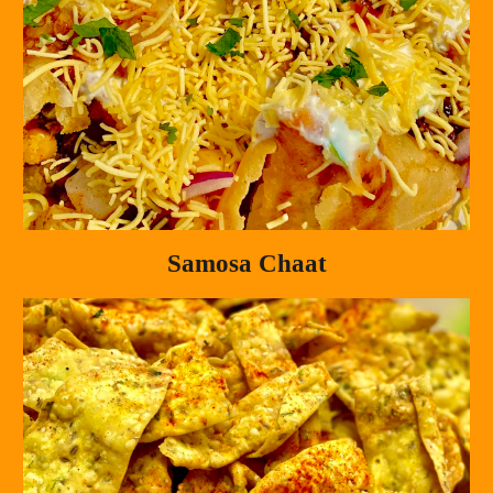
Samosa Chaat