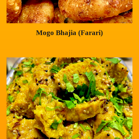
Mogo Bhajia (Farari)