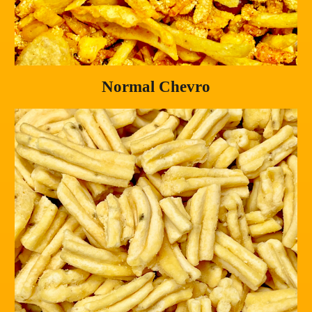
Normal Chevro