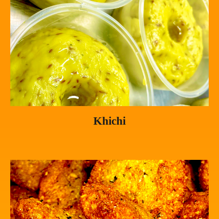
Khichi