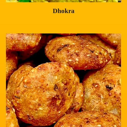
Dhokra