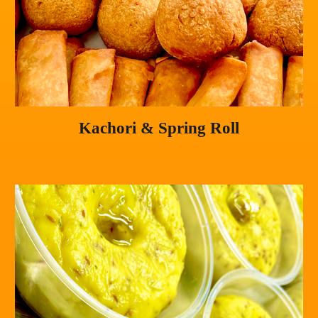
Kachori & Spring Roll