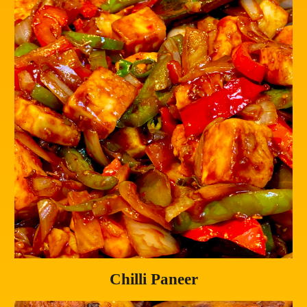
Chilli Paneer