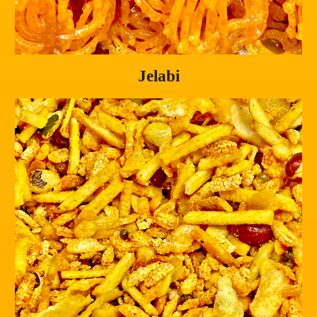
Jelabi