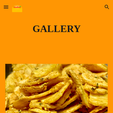
Skip to main content
Skip to navigation
GALLERY