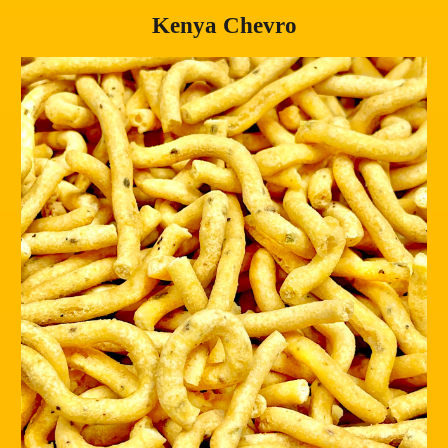
Kenya Chevro