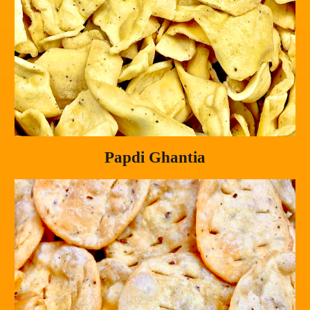
Papdi Ghantia