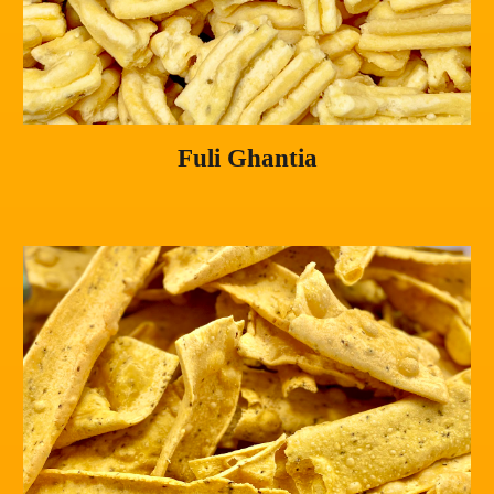
Fuli Ghantia