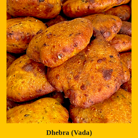
Dhebra (Vada)