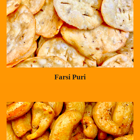
Farsi Puri