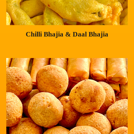
Chilli Bhajia & Daal Bhajia