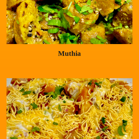
Muthia