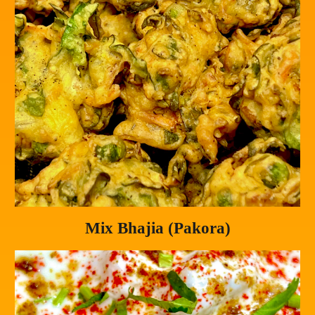
Mix Bhajia (Pakora)