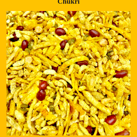
Chukri