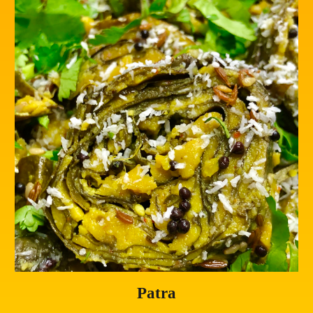
Patra