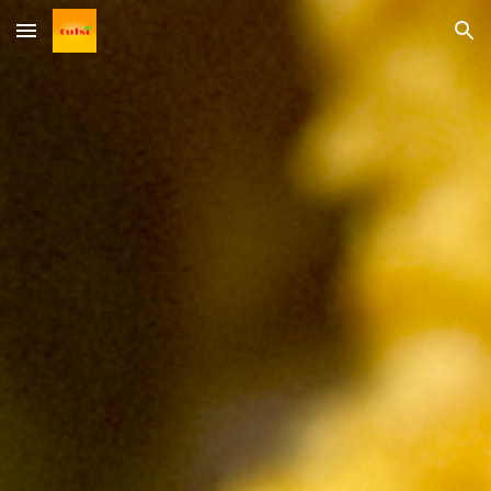
Skip to main content
Skip to navigation