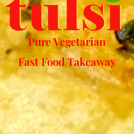
Pure Vegetarian
Fast Food Takeaway