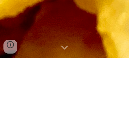
Welcome to Tulsi's
We have been offering the finest quality vegetarian
fast-food, Indian snacks and set meals for over 20
years.